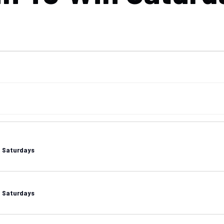
n Saturdays
n Saturdays