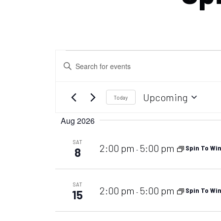
Events
Events
Enter
Keyword.
Search
Search
for
Upcoming
Events
Today
by
Select
Keyword.
date.
and
Aug 2026
SAT
2:00 pm
5:00 pm
Spin To Wi
-
8
Views
Navigation
SAT
2:00 pm
5:00 pm
Spin To Wi
-
15