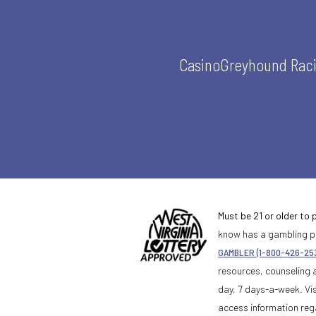
Casino
Greyhound Rac
Must be 21 or older to p
know has a gambling pr
GAMBLER (1-800-426-25
resources, counseling 
day, 7 days-a-week. Vis
access information reg