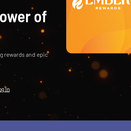
ower of
ng rewards and epic
g In