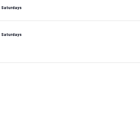
n Saturdays
n Saturdays