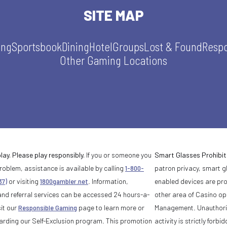
SITE MAP
ing
Sportsbook
Dining
Hotel
Groups
Lost & Found
Respo
Other Gaming Locations
lay. Please play responsibly.
If you or someone you
Smart Glasses Prohibit
oblem, assistance is available by calling
1-800-
patron privacy, smart 
37)
or visiting
1800gambler.net
. Information,
enabled devices are pro
and referral services can be accessed 24 hours-a-
other area of Casino o
it our
Responsible Gaming
page to learn more or
Management. Unauthoriz
arding our Self-Exclusion program. This promotion
activity is strictly for