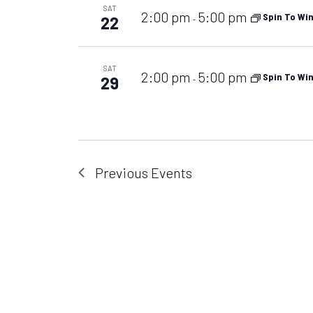
SAT
2:00 pm
5:00 pm
Spin To Wi
-
22
SAT
2:00 pm
5:00 pm
Spin To Wi
-
29
Previous
Events