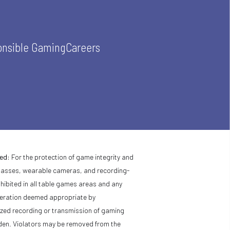
nsible Gaming
Careers
ed:
For the protection of game integrity and
glasses, wearable cameras, and recording-
hibited in all table games areas and any
peration deemed appropriate by
ed recording or transmission of gaming
bidden. Violators may be removed from the