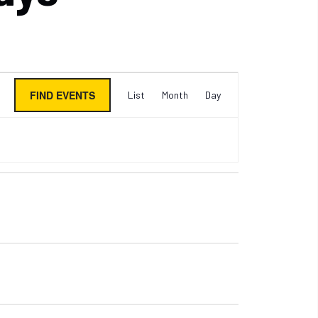
Event
FIND EVENTS
List
Month
Day
Views
Navigation