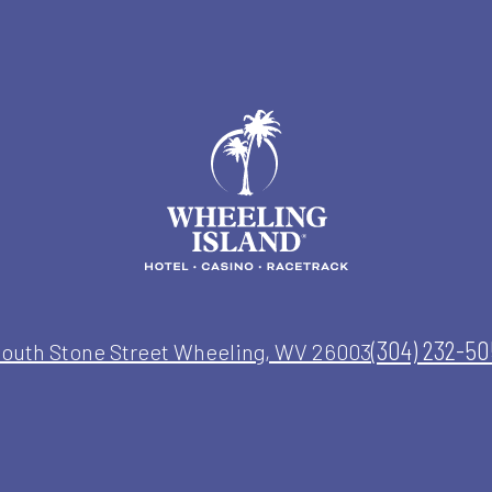
(304) 232-5
South Stone Street Wheeling, WV 26003