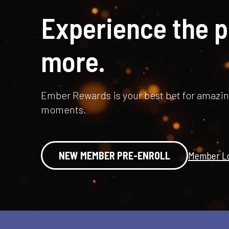
Experience the p
more.
Ember Rewards is your best bet for amazi
moments.
NEW MEMBER PRE-ENROLL
Member Lo