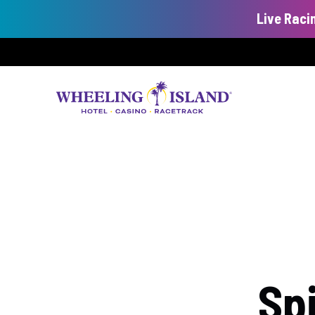
Live Raci
Skip
to
content
Sp