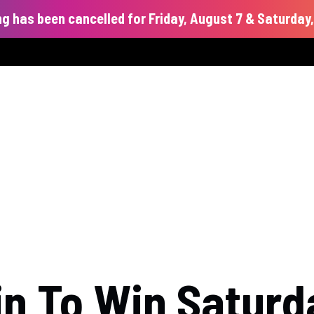
ng has been cancelled for Friday, August 7 & Saturday,
in To Win Saturd