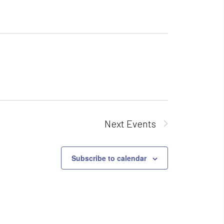
Next
Events
Subscribe to calendar