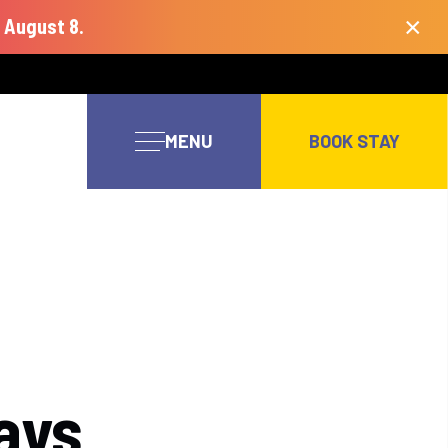
×
 August 8.
MENU
BOOK STAY
ays