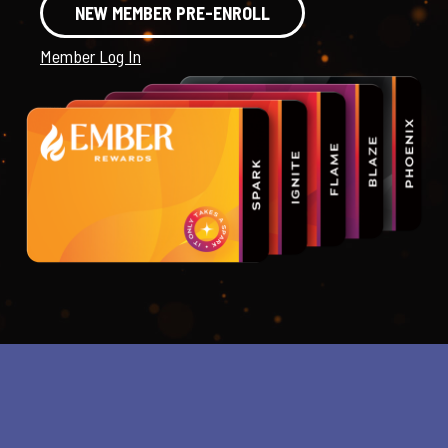
NEW MEMBER PRE-ENROLL
Member Log In