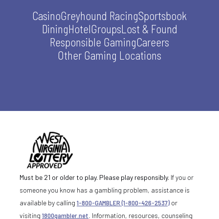
Casino
Greyhound Racing
Sportsbook
Dining
Hotel
Groups
Lost & Found
Responsible Gaming
Careers
Other Gaming Locations
Must be 21 or older to play. Please play responsibly.
If you or
someone you know has a gambling problem, assistance is
available by calling
1-800-GAMBLER (1-800-426-2537)
or
visiting
1800gambler.net
. Information, resources, counseling