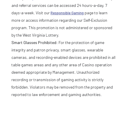
and referral services can be accessed 24 hours-a-day, 7
days-a-week. Visit our
Responsible Gaming
page to learn
more or access information regarding our Self-Exclusion
program. This promotion is not administered or sponsored
by the West Virginia Lottery.
Smart Glasses Prohibited:
For the protection of game
integrity and patron privacy, smart glasses, wearable
cameras, and recording-enabled devices are prohibited in all
table games areas and any other area of Casino operation
deemed appropriate by Management. Unauthorized
recording or transmission of gaming activity is strictly
forbidden. Violators may be removed from the property and
reported to law enforcement and gaming authorities.