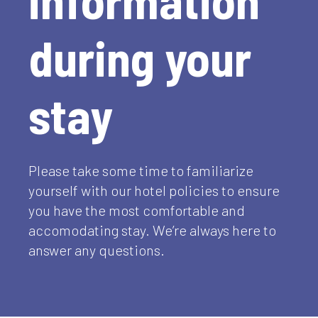
during your
stay
Please take some time to familiarize
yourself with our hotel policies to ensure
you have the most comfortable and
accomodating stay. We’re always here to
answer any questions.