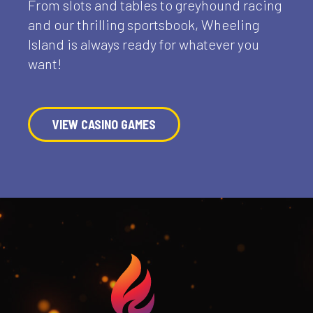
From slots and tables to greyhound racing
and our thrilling sportsbook, Wheeling
Island is always ready for whatever you
want!
VIEW CASINO GAMES