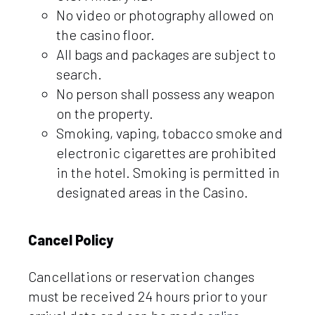
No video or photography allowed on
the casino floor.
All bags and packages are subject to
search.
No person shall possess any weapon
on the property.
Smoking, vaping, tobacco smoke and
electronic cigarettes are prohibited
in the hotel. Smoking is permitted in
designated areas in the Casino.
Cancel Policy
Cancellations or reservation changes
must be received 24 hours prior to your