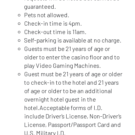
guaranteed.
Pets not allowed.
Check-in time is 4pm.
Check-out time is 11am.
Self-parking is available at no charge.
Guests must be 21 years of age or
older to enter the casino floor and to
play Video Gaming Machines.
Guest must be 21 years of age or older
to check-in to the hotel and 21 years
of age or older to be an additional
overnight hotel guest in the
hotel.Acceptable forms of I.D.
include Driver’s License, Non-Driver’s
License, Passport/Passport Card and
U.S. Military I.D.