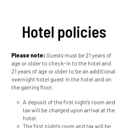
Hotel policies
Please note:
Guests must be 21 years of
age or older to check-in to the hotel and
21 years of age or older to be an additional
overnight hotel guest in the hotel and on
the gaming floor.
A deposit of the first night’s room and
tax will be charged upon arrival at the
hotel.
The first night’s room and tax will be