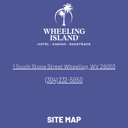
1 South Stone Street Wheeling, WV 26003
(304) 232-5050
SITE MAP