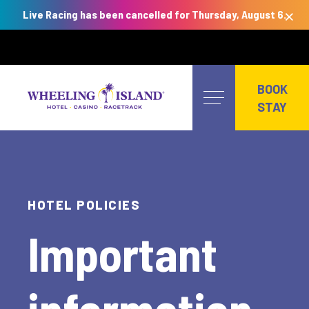
×
Live Racing has been cancelled for Thursday, August 6.
Skip
to
BOOK
content
STAY
HOTEL POLICIES
Important
information