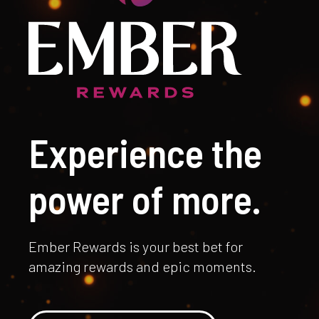
Experience the
power of more.
Ember Rewards is your best bet for
amazing rewards and epic moments.