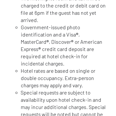
charged to the credit or debit card on
file at 6pm if the guest has not yet
arrived.
Government-issued photo
identification and a Visa®,
MasterCard®, Discover® or American
Express® credit card deposit are
required at hotel check-in for
incidental charges.
Hotel rates are based on single or
double occupancy. Extra-person
charges may apply and vary.
Special requests are subject to
availability upon hotel check-in and
may incur additional charges. Special
requests will be noted but cannot be