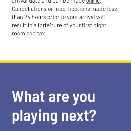
arrival date and can be made
online
.
Cancellations or modifications made less
than 24 hours prior to your arrival will
result in a forfeiture of your first night
room and tax.
What are you
playing next?