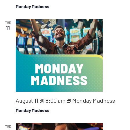
Monday Madness
TUE
11
August 11 @ 8:00 am
Monday Madness
Monday Madness
TUE