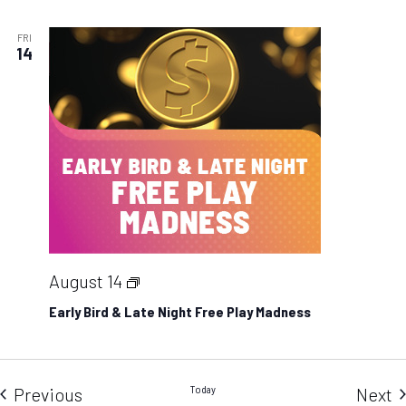
Hot
Seats
FRI
14
Early
August 14
Bird
Early Bird & Late Night Free Play Madness
&
Late
Night
Events
Today
E
Previous
Next