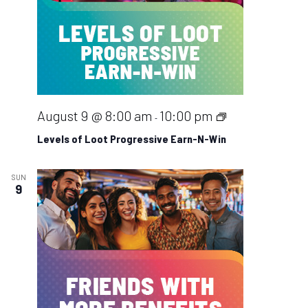
Na
Levels
August 9 @ 8:00 am
10:00 pm
-
of
Levels of Loot Progressive Earn-N-Win
Loot
Progressive
SUN
9
Earn-
N-
Win