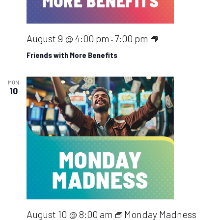
Friends
August 9 @ 4:00 pm
7:00 pm
-
with
Friends with More Benefits
More
Benefits
MON
10
August 10 @ 8:00 am
Monday Madness