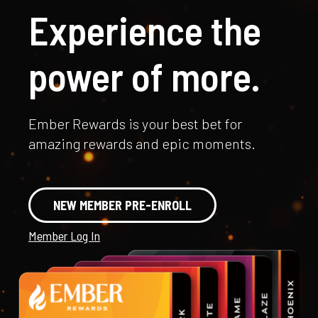
Experience the
power of more.
Ember Rewards is your best bet for
amazing rewards and epic moments.
NEW MEMBER PRE-ENROLL
Member Log In