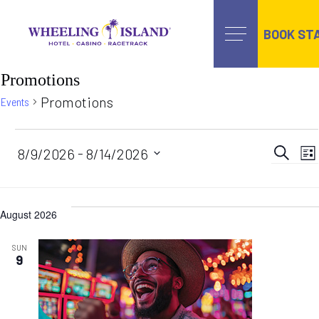
BOOK ST
Skip
Promotions
to
content
Promotions
Events
Events
Ev
 - 
8/9/2026
8/14/2026
Search
Lis
Select
date.
Se
August 2026
an
SUN
9
Vi