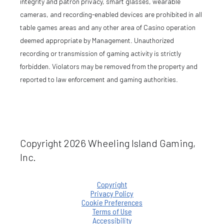
integrity and patron privacy, smart glasses, wearable
cameras, and recording-enabled devices are prohibited in all
table games areas and any other area of Casino operation
deemed appropriate by Management. Unauthorized
recording or transmission of gaming activity is strictly
forbidden. Violators may be removed from the property and
reported to law enforcement and gaming authorities.
Copyright 2026 Wheeling Island Gaming,
Inc.
Copyright
Privacy Policy
Cookie Preferences
Terms of Use
Accessibility