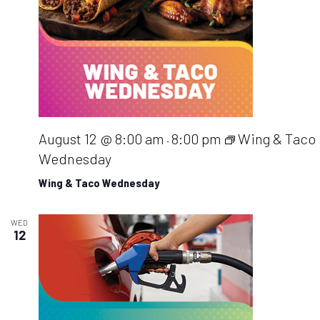
August 12 @ 8:00 am
8:00 pm
Wing & Taco
-
Wednesday
Wing & Taco Wednesday
WED
12