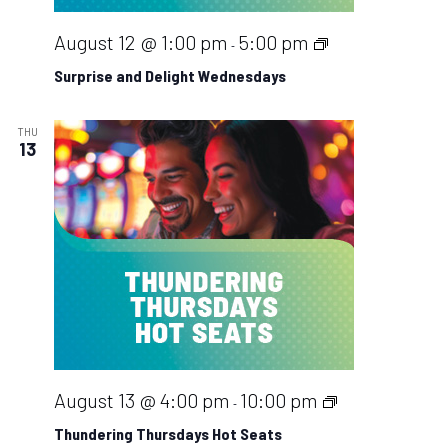
Surprise
August 12 @ 1:00 pm
5:00 pm
-
and
Surprise and Delight Wednesdays
Delight
Wednesdays
THU
13
Thundering
August 13 @ 4:00 pm
10:00 pm
-
Thursdays
Thundering Thursdays Hot Seats