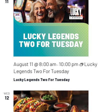
11
August 11 @ 8:00 am
10:00 pm
Lucky
-
Legends Two For Tuesday
Lucky Legends Two For Tuesday
WED
12