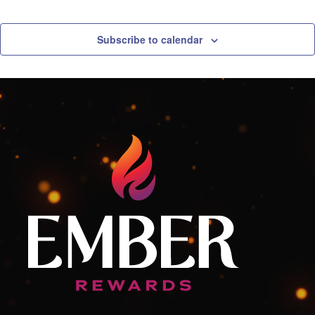
Free
Play
Madness
Subscribe to calendar