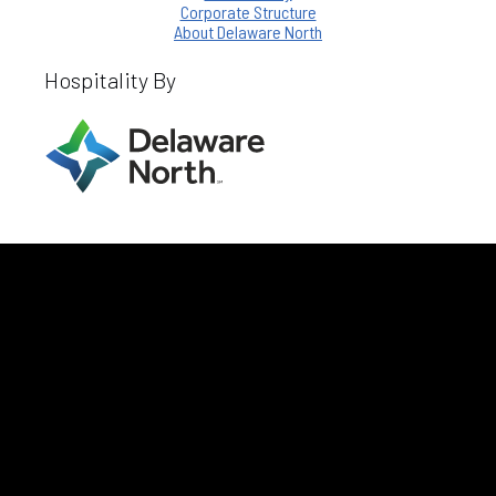
Corporate Structure
About Delaware North
Hospitality By