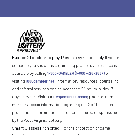
Must be 21 or older to play. Please play responsibly.
If you or
someone you know has a gambling problem, assistance is
available by calling
1-800-GAMBLER (1-800-426-2537)
or
visiting
1800gambler.net
. Information, resources, counseling
and referral services can be accessed 24 hours-a-day, 7
days-a-week. Visit our
Responsible Gaming
page to learn
more or access information regarding our Self-Exclusion
program. This promotion is not administered or sponsored
by the West Virginia Lottery.
Smart Glasses Prohibited:
For the protection of game