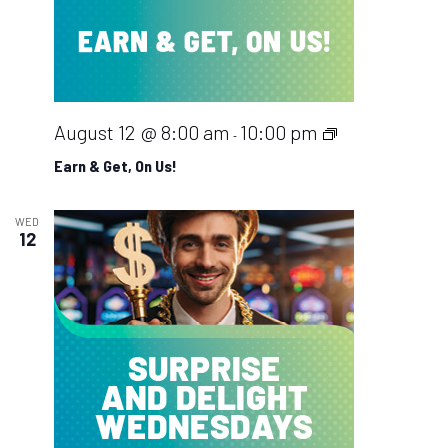
Earn
August 12 @ 8:00 am
10:00 pm
-
&
Earn & Get, On Us!
Get,
On
WED
12
Us!