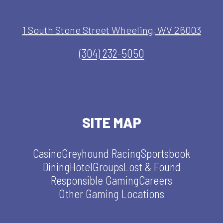
1 South Stone Street Wheeling, WV 26003
(304) 232-5050
SITE MAP
Casino
Greyhound Racing
Sportsbook
Dining
Hotel
Groups
Lost & Found
Responsible Gaming
Careers
Other Gaming Locations