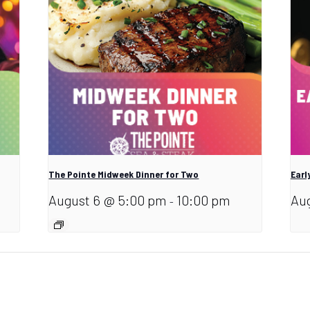
The Pointe Midweek Dinner for Two
Earl
August 6 @ 5:00 pm
10:00 pm
Aug
-