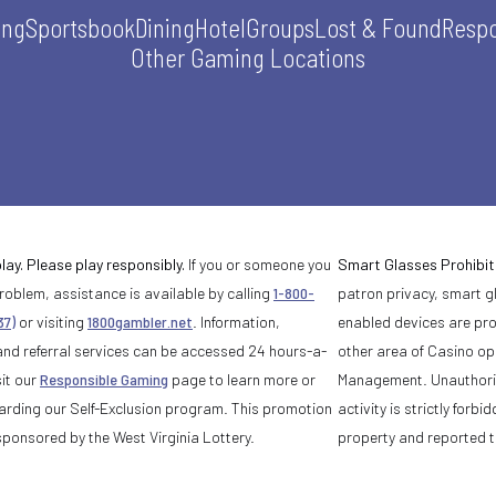
ing
Sportsbook
Dining
Hotel
Groups
Lost & Found
Respo
Other Gaming Locations
lay. Please play responsibly.
If you or someone you
Smart Glasses Prohibit
oblem, assistance is available by calling
1-800-
patron privacy, smart 
37)
or visiting
1800gambler.net
. Information,
enabled devices are pro
and referral services can be accessed 24 hours-a-
other area of Casino o
it our
Responsible Gaming
page to learn more or
Management. Unauthoriz
arding our Self-Exclusion program. This promotion
activity is strictly for
sponsored by the West Virginia Lottery.
property and reported t