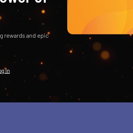
ng rewards and epic
g In