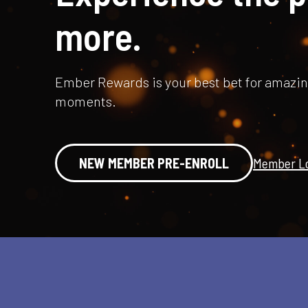
more.
Ember Rewards is your best bet for amazi
moments.
NEW MEMBER PRE-ENROLL
Member Lo