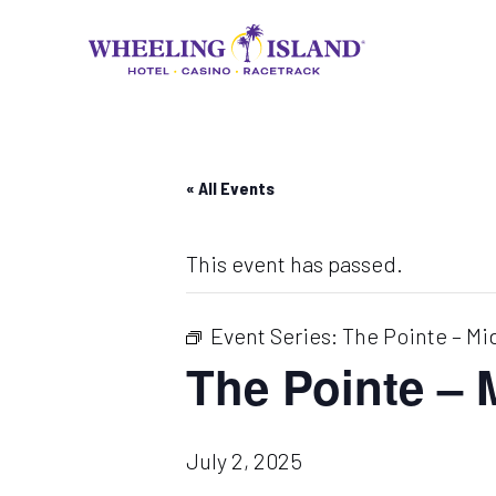
Skip
to
content
« All Events
This event has passed.
Event Series:
The Pointe – Mi
The Pointe –
July 2, 2025