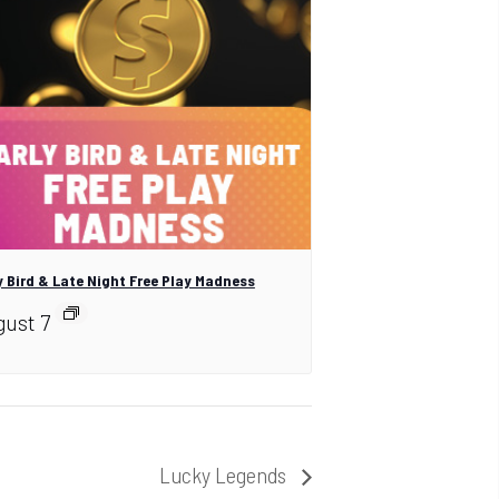
y Bird & Late Night Free Play Madness
ust 7
Lucky Legends