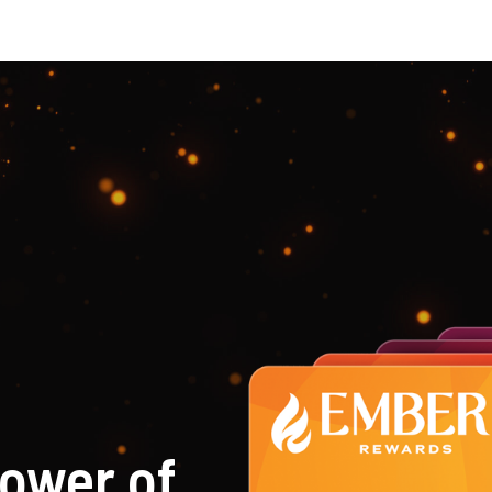
ower of