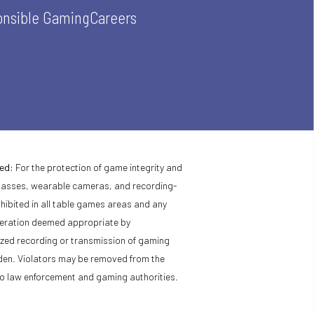
nsible Gaming
Careers
ed:
For the protection of game integrity and
glasses, wearable cameras, and recording-
hibited in all table games areas and any
peration deemed appropriate by
ed recording or transmission of gaming
bidden. Violators may be removed from the
o law enforcement and gaming authorities.