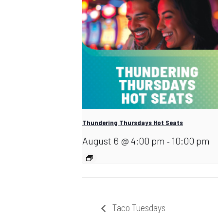
Thundering Thursdays Hot Seats
August 6 @ 4:00 pm
10:00 pm
-
Taco Tuesdays