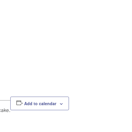
Add to calendar
cake.