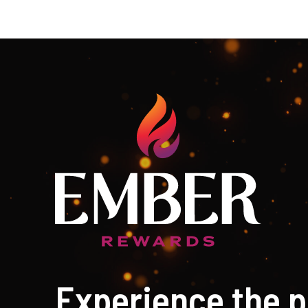
Experience the p