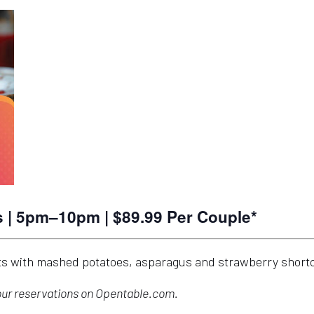
| 5pm–10pm | $89.99 Per Couple*
ets with mashed potatoes, asparagus and strawberry short
your reservations on Opentable.com.