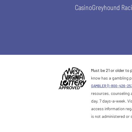
Casino
Greyhound Rac
Must be 21 or older to p
know has a gambling pr
GAMBLER (1-800-426-25
resources, counseling 
day, 7 days-a-week. Vis
access information reg
is not administered or 