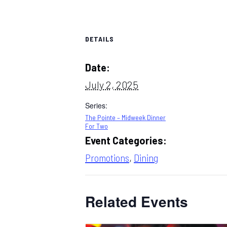
DETAILS
Date:
July 2, 2025
Series:
The Pointe – Midweek Dinner
For Two
Event Categories:
Promotions
,
Dining
Related Events