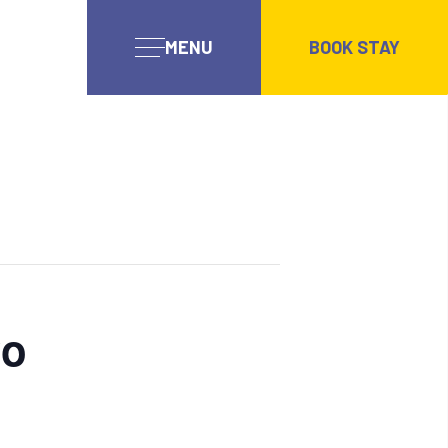
MENU
BOOK STAY
wo