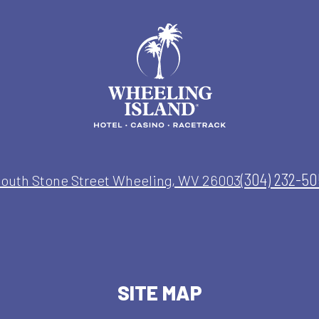
(304) 232-5
South Stone Street Wheeling, WV 26003
SITE MAP