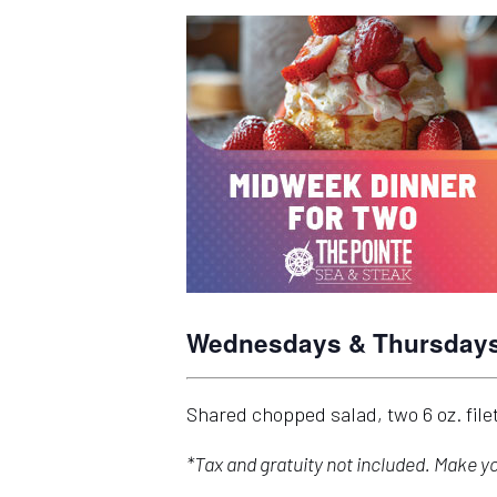
Wednesdays & Thursdays 
Shared chopped salad, two 6 oz. fil
*Tax and gratuity not included. Make 