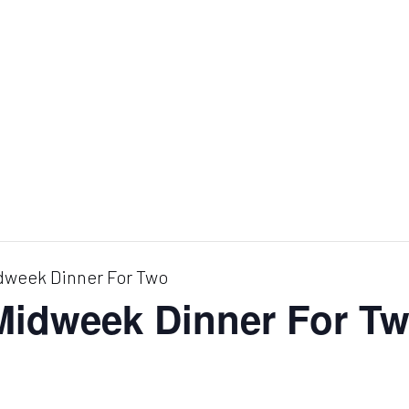
dweek Dinner For Two
 Midweek Dinner For T