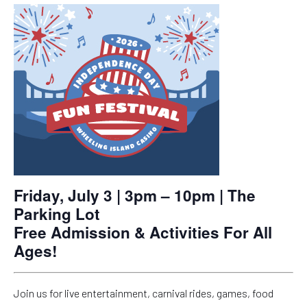
Friday, July 3 | 3pm – 10pm | The
Parking Lot
Free Admission & Activities For All
Ages!
Join us for live entertainment, carnival rides, games, food