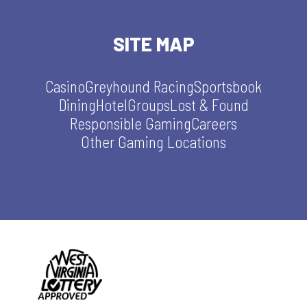
SITE MAP
Casino
Greyhound Racing
Sportsbook
Dining
Hotel
Groups
Lost & Found
Responsible Gaming
Careers
Other Gaming Locations