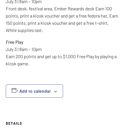
July 3 | 8am – 10pm
Front desk, festival area, Ember Rewards desk Earn 100
points, print a kiosk voucher and get a free fedora hat. Earn
150 points, print a kiosk voucher and get a free t-shirt.
While supplies last.
Free Play
July 3 | 8am – 10pm
Earn 200 points and get up to $1,000 Free Play by playing a
kiosk game.
Add to calendar
DETAILS