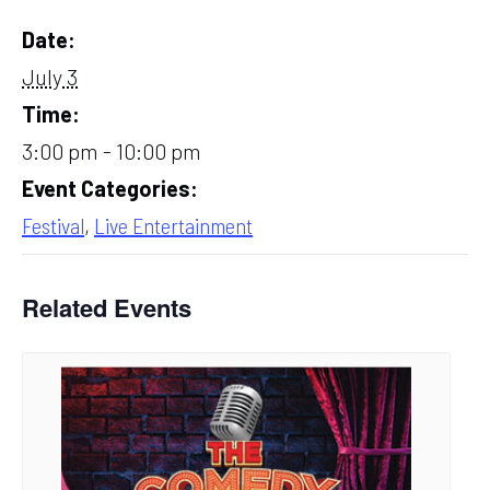
Date:
July 3
Time:
3:00 pm - 10:00 pm
Event Categories:
Festival
,
Live Entertainment
Related Events