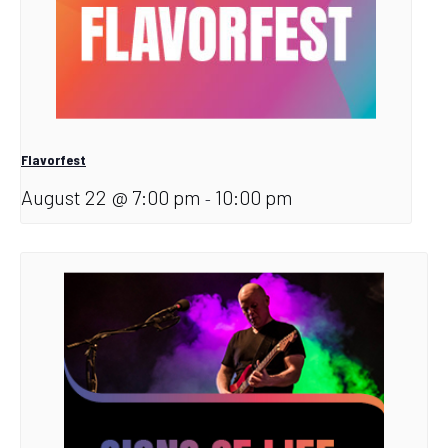
Flavorfest
August 22 @ 7:00 pm
10:00 pm
-