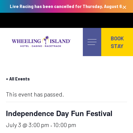
×
Live Racing has been cancelled for Thursday, August 6.
Skip
to
BOOK
content
STAY
« All Events
This event has passed.
Independence Day Fun Festival
July 3 @ 3:00 pm
10:00 pm
-