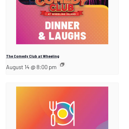
The Comedy Club at Wheeling
August 14 @ 8:00 pm