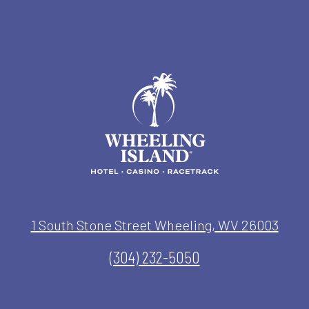
1 South Stone Street Wheeling, WV 26003
(304) 232-5050