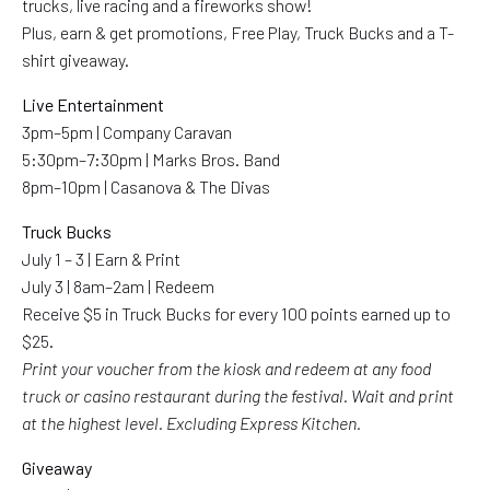
trucks, live racing and a fireworks show!
Plus, earn & get promotions, Free Play, Truck Bucks and a T-
shirt giveaway.
Live Entertainment
3pm–5pm | Company Caravan
5:30pm–7:30pm | Marks Bros. Band
8pm–10pm | Casanova & The Divas
Truck Bucks
July 1 – 3 | Earn & Print
July 3 | 8am–2am | Redeem
Receive $5 in Truck Bucks for every 100 points earned up to
$25.
Print your voucher from the kiosk and redeem at any food
truck or casino restaurant during the festival. Wait and print
at the highest level. Excluding Express Kitchen.
Giveaway