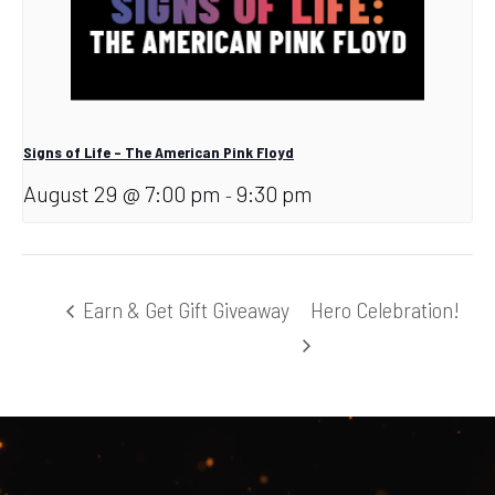
Signs of Life – The American Pink Floyd
August 29 @ 7:00 pm
9:30 pm
-
Earn & Get Gift Giveaway
Hero Celebration!