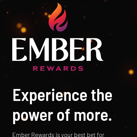
Experience the
power of more.
Ember Rewards is your best bet for