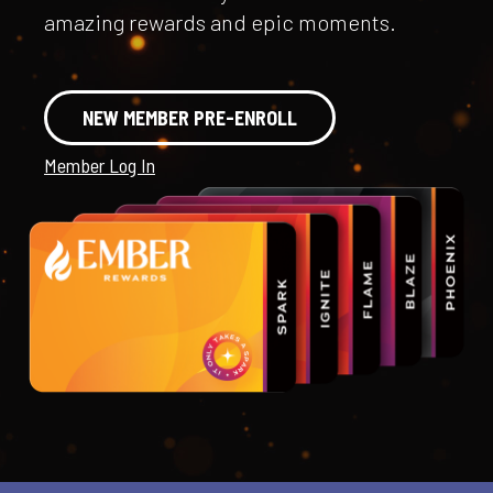
amazing rewards and epic moments.
NEW MEMBER PRE-ENROLL
Member Log In