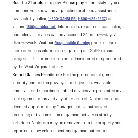
Must be 21 or older to play. Please play responsibly.
If you or
someone you know has a gambling problem, assistance is
available by calling
1-800-GAMBLER (1-800-426-2537)
or
visiting
1800gambler.net
. Information, resources, counseling
and referral services can be accessed 24 hours-a-day, 7
days-a-week. Visit our
Responsible Gaming
page to learn
more or access information regarding our Self-Exclusion
program. This promotion is not administered or sponsored
by the West Virginia Lottery.
Smart Glasses Prohibited:
For the protection of game
integrity and patron privacy, smart glasses, wearable
cameras, and recording-enabled devices are prohibited in all
table games areas and any other area of Casino operation
deemed appropriate by Management. Unauthorized
recording or transmission of gaming activity is strictly
forbidden. Violators may be removed from the property and
reported to law enforcement and gaming authorities.