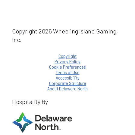
Copyright 2026 Wheeling Island Gaming,
Inc.
Copyright
Privacy Policy
Cookie Preferences
Terms of Use
Accessibility
Corporate Structure
About Delaware North
Hospitality By