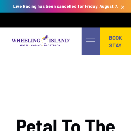
×
Live Racing has been cancelled for Friday, August 7.
Skip
to
BOOK
content
STAY
Petal To The