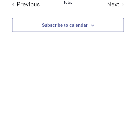
Sear
Events
Today
Previous
Next
Nav
Events
and
Subscribe to calendar
View
Navi