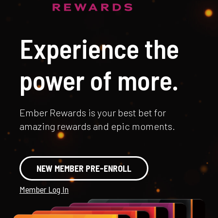
Experience the
power of more.
Ember Rewards is your best bet for
amazing rewards and epic moments.
NEW MEMBER PRE-ENROLL
Member Log In