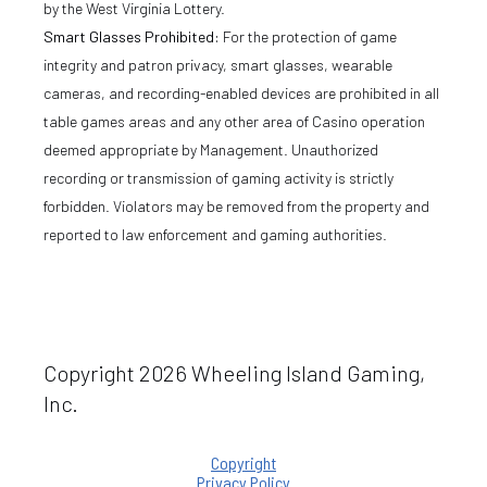
by the West Virginia Lottery.
Smart Glasses Prohibited:
For the protection of game
integrity and patron privacy, smart glasses, wearable
cameras, and recording-enabled devices are prohibited in all
table games areas and any other area of Casino operation
deemed appropriate by Management. Unauthorized
recording or transmission of gaming activity is strictly
forbidden. Violators may be removed from the property and
reported to law enforcement and gaming authorities.
Copyright 2026 Wheeling Island Gaming,
Inc.
Copyright
Privacy Policy