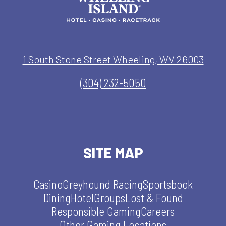
1 South Stone Street Wheeling, WV 26003
(304) 232-5050
SITE MAP
Casino
Greyhound Racing
Sportsbook
Dining
Hotel
Groups
Lost & Found
Responsible Gaming
Careers
Other Gaming Locations