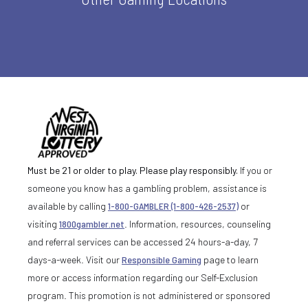
Must be 21 or older to play. Please play responsibly.
If you or
someone you know has a gambling problem, assistance is
available by calling
1-800-GAMBLER (1-800-426-2537)
or
visiting
1800gambler.net
. Information, resources, counseling
and referral services can be accessed 24 hours-a-day, 7
days-a-week. Visit our
Responsible Gaming
page to learn
more or access information regarding our Self-Exclusion
program. This promotion is not administered or sponsored