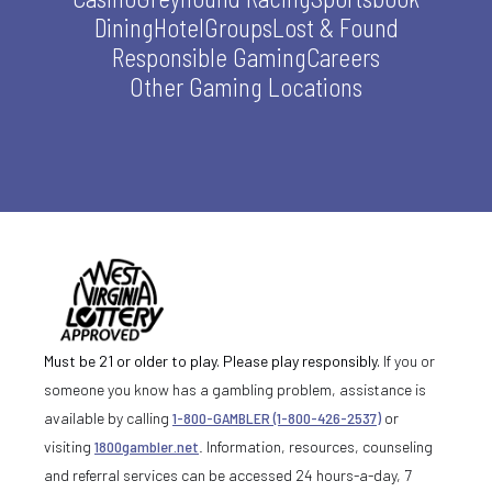
Dining
Hotel
Groups
Lost & Found
Responsible Gaming
Careers
Other Gaming Locations
Must be 21 or older to play. Please play responsibly.
If you or
someone you know has a gambling problem, assistance is
available by calling
1-800-GAMBLER (1-800-426-2537)
or
visiting
1800gambler.net
. Information, resources, counseling
and referral services can be accessed 24 hours-a-day, 7