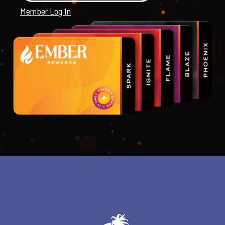
Member Log In