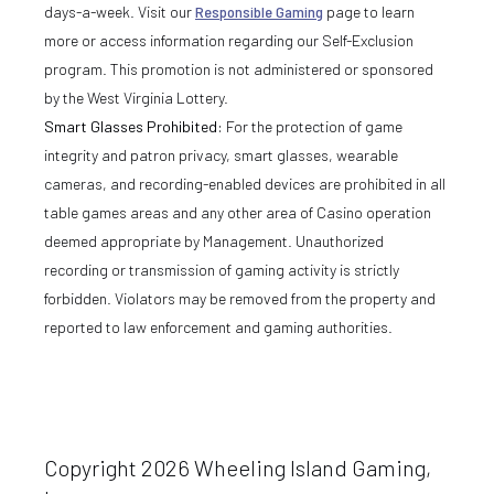
days-a-week. Visit our
Responsible Gaming
page to learn
more or access information regarding our Self-Exclusion
program. This promotion is not administered or sponsored
by the West Virginia Lottery.
Smart Glasses Prohibited:
For the protection of game
integrity and patron privacy, smart glasses, wearable
cameras, and recording-enabled devices are prohibited in all
table games areas and any other area of Casino operation
deemed appropriate by Management. Unauthorized
recording or transmission of gaming activity is strictly
forbidden. Violators may be removed from the property and
reported to law enforcement and gaming authorities.
Copyright 2026 Wheeling Island Gaming,