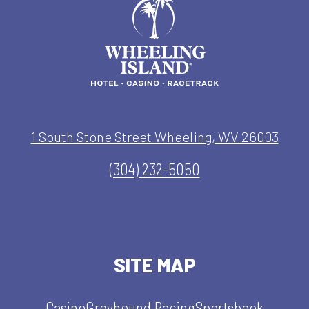
1 South Stone Street Wheeling, WV 26003
(304) 232-5050
SITE MAP
Casino
Greyhound Racing
Sportsbook