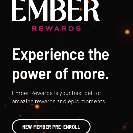
Experience the
power of more.
Ember Rewards is your best bet for
amazing rewards and epic moments.
NEW MEMBER PRE-ENROLL