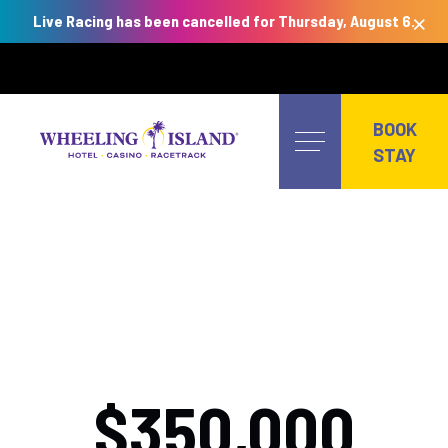
×
Live Racing has been cancelled for Thursday, August 6.
Skip
to
BOOK
content
STAY
$350,000