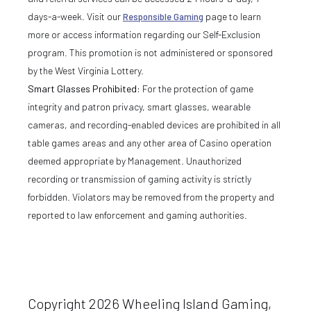
days-a-week. Visit our
Responsible Gaming
page to learn
more or access information regarding our Self-Exclusion
program. This promotion is not administered or sponsored
by the West Virginia Lottery.
Smart Glasses Prohibited:
For the protection of game
integrity and patron privacy, smart glasses, wearable
cameras, and recording-enabled devices are prohibited in all
table games areas and any other area of Casino operation
deemed appropriate by Management. Unauthorized
recording or transmission of gaming activity is strictly
forbidden. Violators may be removed from the property and
reported to law enforcement and gaming authorities.
Copyright 2026 Wheeling Island Gaming,