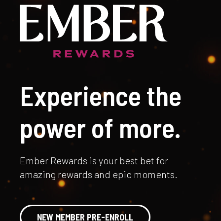
Experience the
power of more.
Ember Rewards is your best bet for
amazing rewards and epic moments.
NEW MEMBER PRE-ENROLL