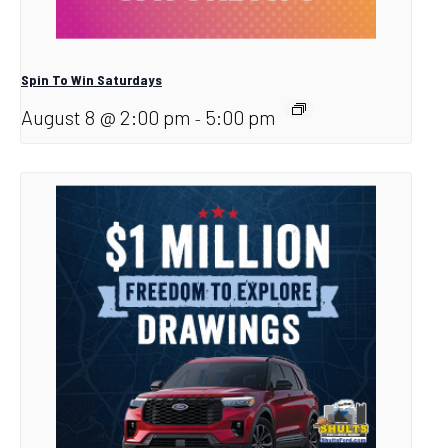
Spin To Win Saturdays
August 8 @ 2:00 pm
5:00 pm
-