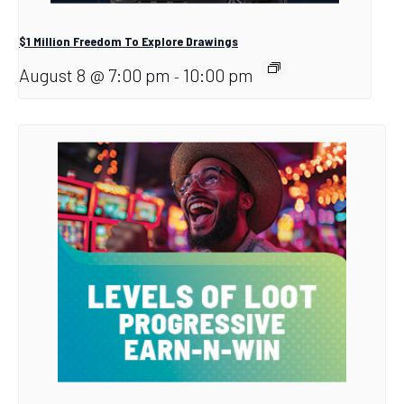
$1 Million Freedom To Explore Drawings
August 8 @ 7:00 pm
10:00 pm
-