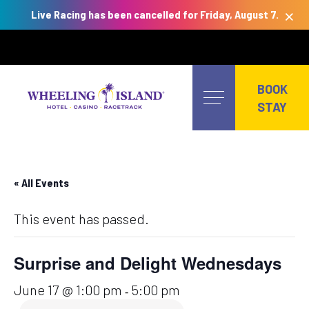
×
Live Racing has been cancelled for Friday, August 7.
Skip
to
BOOK
content
STAY
« All Events
This event has passed.
Surprise and Delight Wednesdays
June 17 @ 1:00 pm
5:00 pm
-