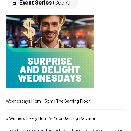
Event Series
(See All)
Wednesdays | 1pm – 5pm | The Gaming Floor
5 Winners Every Hour At Your Gaming Machine!
Play slots to have a chance to win Free Play. Stay in your seat