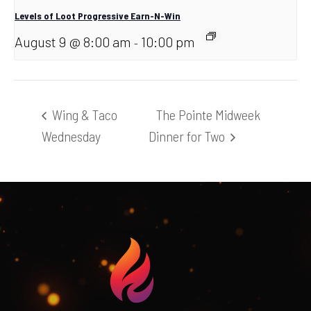
Levels of Loot Progressive Earn-N-Win
August 9 @ 8:00 am
10:00 pm
-
Wing & Taco
The Pointe Midweek
Wednesday
Dinner for Two