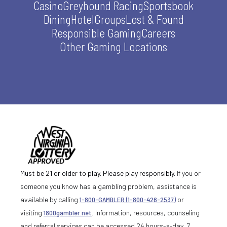
Casino
Greyhound Racing
Sportsbook
Dining
Hotel
Groups
Lost & Found
Responsible Gaming
Careers
Other Gaming Locations
Must be 21 or older to play. Please play responsibly.
If you or
someone you know has a gambling problem, assistance is
available by calling
1-800-GAMBLER (1-800-426-2537)
or
visiting
1800gambler.net
. Information, resources, counseling
and referral services can be accessed 24 hours-a-day, 7