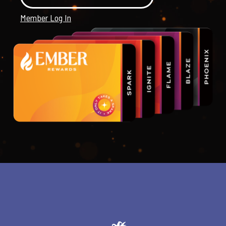
Member Log In