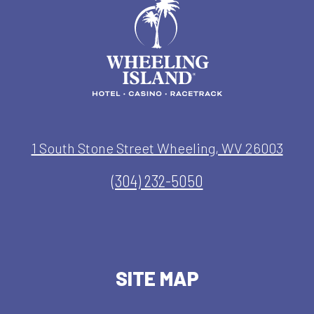
1 South Stone Street Wheeling, WV 26003
(304) 232-5050
SITE MAP