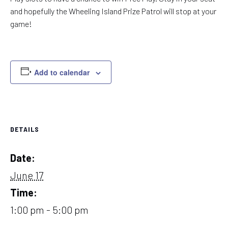
and hopefully the Wheeling Island Prize Patrol will stop at your
game!
Add to calendar
DETAILS
Date:
June 17
Time:
1:00 pm - 5:00 pm