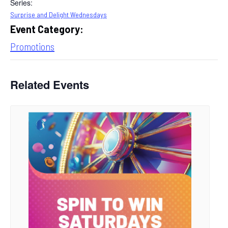
Series:
Surprise and Delight Wednesdays
Event Category:
Promotions
Related Events