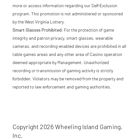
more or access information regarding our Self-Exclusion
program. This promotion is not administered or sponsored
by the West Virginia Lottery.
Smart Glasses Prohibited:
For the protection of game
integrity and patron privacy, smart glasses, wearable
cameras, and recording-enabled devices are prohibited in all
table games areas and any other area of Casino operation
deemed appropriate by Management. Unauthorized
recording or transmission of gaming activity is strictly
forbidden. Violators may be removed from the property and
reported to law enforcement and gaming authorities.
Copyright 2026 Wheeling Island Gaming,
Inc.