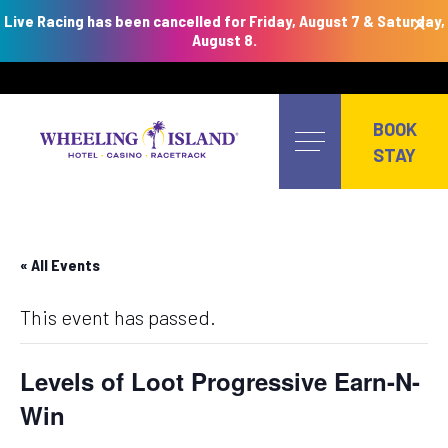
×
Live Racing has been cancelled for Friday, August 7 & Saturday,
August 8.
Skip
to
BOOK
content
STAY
« All Events
This event has passed.
Levels of Loot Progressive Earn-N-
Win