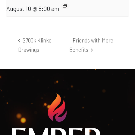
August 10 @ 8:00 am
$700k Klinko
Friends with More
Drawings
Benefits