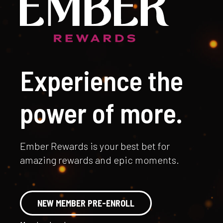
Experience the
power of more.
Ember Rewards is your best bet for
amazing rewards and epic moments.
NEW MEMBER PRE-ENROLL