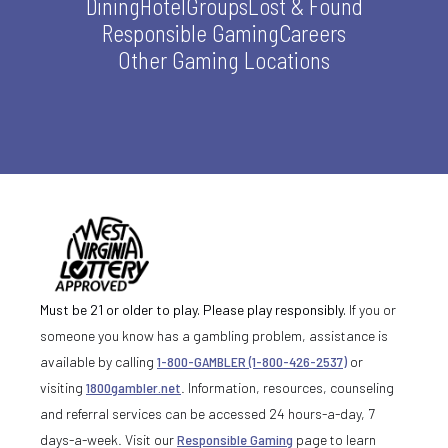
Dining
Hotel
Groups
Lost & Found
Responsible Gaming
Careers
Other Gaming Locations
Must be 21 or older to play. Please play responsibly.
If you or
someone you know has a gambling problem, assistance is
available by calling
1-800-GAMBLER (1-800-426-2537)
or
visiting
1800gambler.net
. Information, resources, counseling
and referral services can be accessed 24 hours-a-day, 7
days-a-week. Visit our
Responsible Gaming
page to learn