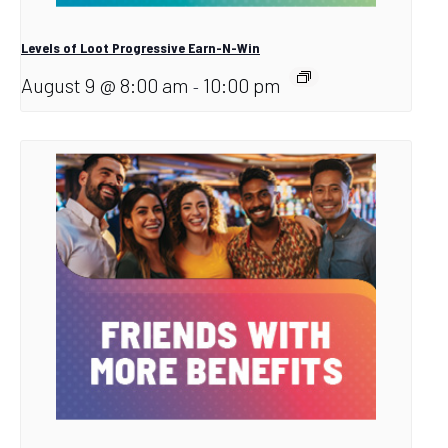
Levels of Loot Progressive Earn-N-Win
August 9 @ 8:00 am
10:00 pm
-