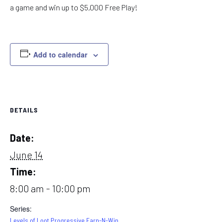
a game and win up to $5,000 Free Play!
Add to calendar
DETAILS
Date:
June 14
Time:
8:00 am - 10:00 pm
Series:
Levels of Loot Progressive Earn-N-Win