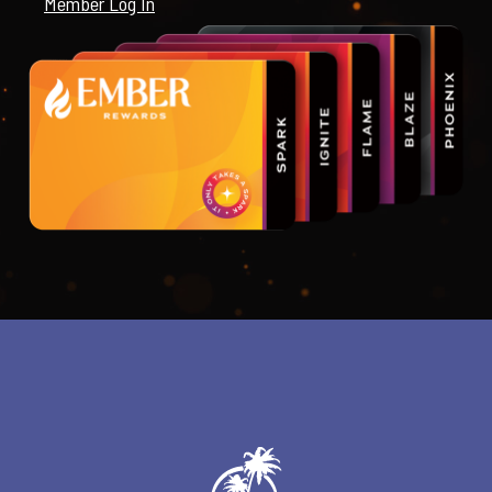
Member Log In