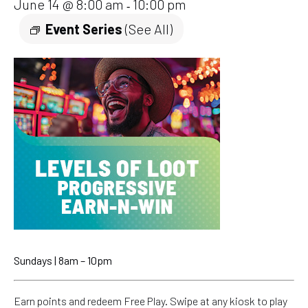
June 14 @ 8:00 am
10:00 pm
-
Event Series
(See All)
Sundays | 8am – 10pm
Earn points and redeem Free Play. Swipe at any kiosk to play