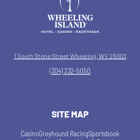
1 South Stone Street Wheeling, WV 26003
(304) 232-5050
SITE MAP
Casino
Greyhound Racing
Sportsbook