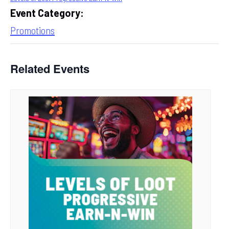
Event Category:
Promotions
Related Events