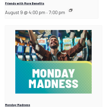
Friends with More Benefits
August 9 @ 4:00 pm
7:00 pm
-
Monday Madness