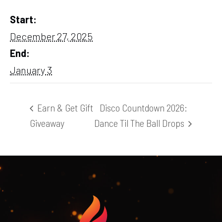
Start:
December 27, 2025
End:
January 3
Earn & Get Gift
Disco Countdown 2026:
Giveaway
Dance Til The Ball Drops