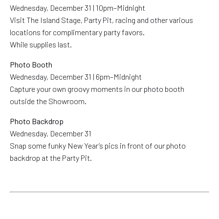
Wednesday, December 31 | 10pm–Midnight
Visit The Island Stage, Party Pit, racing and other various
locations for complimentary party favors.
While supplies last.
Photo Booth
Wednesday, December 31 | 6pm–Midnight
Capture your own groovy moments in our photo booth
outside the Showroom.
Photo Backdrop
Wednesday, December 31
Snap some funky New Year’s pics in front of our photo
backdrop at the Party Pit.