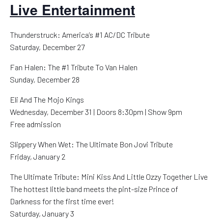
Live Entertainment
Thunderstruck: America’s #1 AC/DC Tribute
Saturday, December 27
Fan Halen: The #1 Tribute To Van Halen
Sunday, December 28
Eli And The Mojo Kings
Wednesday, December 31 | Doors 8:30pm | Show 9pm
Free admission
Slippery When Wet: The Ultimate Bon Jovi Tribute
Friday, January 2
The Ultimate Tribute: Mini Kiss And Little Ozzy Together Live
The hottest little band meets the pint-size Prince of
Darkness for the first time ever!
Saturday, January 3