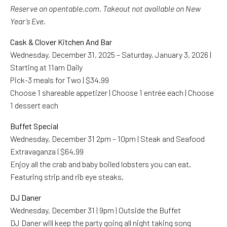
Reserve on opentable.com. Takeout not available on New
Year’s Eve.
Cask & Clover Kitchen And Bar
Wednesday, December 31, 2025 – Saturday, January 3, 2026 |
Starting at 11am Daily
Pick-3 meals for Two | $34.99
Choose 1 shareable appetizer | Choose 1 entrée each | Choose
1 dessert each
Buffet Special
Wednesday, December 31 2pm – 10pm | Steak and Seafood
Extravaganza | $64.99
Enjoy all the crab and baby boiled lobsters you can eat.
Featuring strip and rib eye steaks.
DJ Daner
Wednesday, December 31 | 9pm | Outside the Buffet
DJ Daner will keep the party going all night taking song