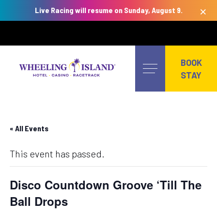
×
Live Racing will resume on Sunday, August 9.
Skip
to
BOOK
content
STAY
« All Events
This event has passed.
Disco Countdown Groove ‘Till The
Ball Drops