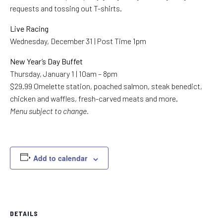
requests and tossing out T-shirts.
Live Racing
Wednesday, December 31 | Post Time 1pm
New Year’s Day Buffet
Thursday, January 1 | 10am – 8pm
$29.99 Omelette station, poached salmon, steak benedict,
chicken and waffles, fresh-carved meats and more.
Menu subject to change.
Add to calendar
DETAILS