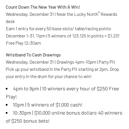
Count Down The New Year With A Win!
®
Wednesday, December 31 | Near the Lucky North
Rewards
desk
Earn 1 entry for every 50 base slots/ table/racing points
December 1–31. 11pm | 5 winners of 123,125 in points = $1,231
Free Play 12:30am
Wristband To Cash Drawings
Wednesday, December 31 | Drawings 4pm–10pm | Party Pit
Pick up your wristband in the Party Pit starting at 2pm. Drop
your entry in the drum for your chance to win!
4pm to 9pm | 10 winners every hour of $250 Free
Play!
10pm | 5 winners of $1,000 cash!
10:30pm | $10,000 online bonus dollars 40 winners
of $250 bonus bets!