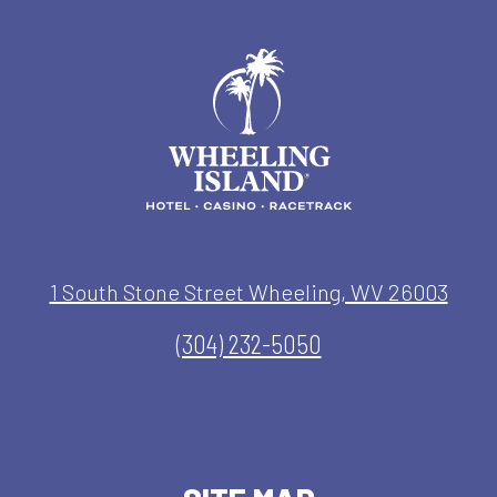
1 South Stone Street Wheeling, WV 26003
(304) 232-5050