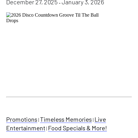
December 27, 2025
January 3, 2026
-
Promotions
Timeless Memories
Live
|
|
Entertainment
Food Specials & More!
|