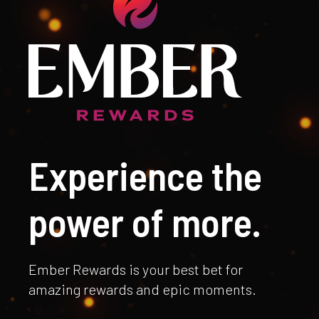
Experience the
power of more.
Ember Rewards is your best bet for
amazing rewards and epic moments.