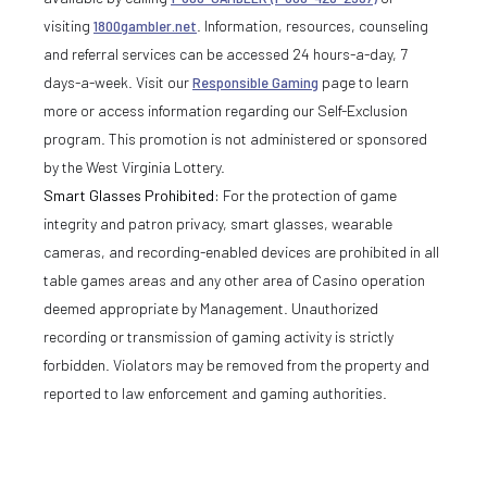
visiting
1800gambler.net
. Information, resources, counseling
and referral services can be accessed 24 hours-a-day, 7
days-a-week. Visit our
Responsible Gaming
page to learn
more or access information regarding our Self-Exclusion
program. This promotion is not administered or sponsored
by the West Virginia Lottery.
Smart Glasses Prohibited:
For the protection of game
integrity and patron privacy, smart glasses, wearable
cameras, and recording-enabled devices are prohibited in all
table games areas and any other area of Casino operation
deemed appropriate by Management. Unauthorized
recording or transmission of gaming activity is strictly
forbidden. Violators may be removed from the property and
reported to law enforcement and gaming authorities.