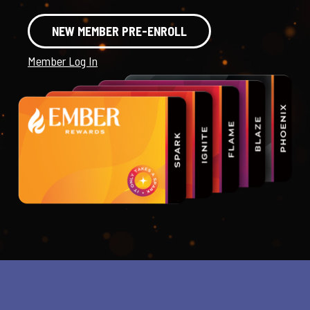
NEW MEMBER PRE-ENROLL
Member Log In