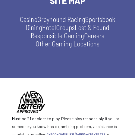
SITE MAP
Casino
Greyhound Racing
Sportsbook
Dining
Hotel
Groups
Lost & Found
Responsible Gaming
Careers
Other Gaming Locations
Must be 21 or older to play. Please play responsibly.
If you or
someone you know has a gambling problem, assistance is
available by calling
1-800-GAMBLER (1-800-426-2537)
or