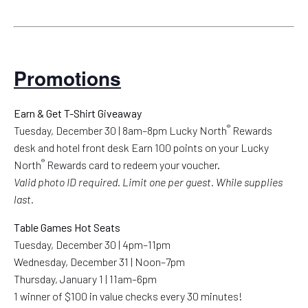
Promotions
Earn & Get T-Shirt Giveaway
®
Tuesday, December 30 | 8am–8pm Lucky North
Rewards
desk and hotel front desk Earn 100 points on your Lucky
®
North
Rewards card to redeem your voucher.
Valid photo ID required. Limit one per guest. While supplies
last.
Table Games Hot Seats
Tuesday, December 30 | 4pm–11pm
Wednesday, December 31 | Noon–7pm
Thursday, January 1 | 11am–6pm
1 winner of $100 in value checks every 30 minutes!