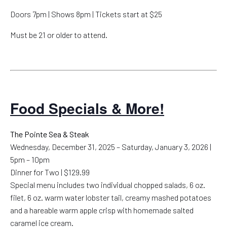
Doors 7pm | Shows 8pm | Tickets start at $25
Must be 21 or older to attend.
Food Specials & More!
The Pointe Sea & Steak
Wednesday, December 31, 2025 – Saturday, January 3, 2026 |
5pm – 10pm
Dinner for Two | $129.99
Special menu includes two individual chopped salads, 6 oz.
filet, 6 oz. warm water lobster tail, creamy mashed potatoes
and a hareable warm apple crisp with homemade salted
caramel ice cream.