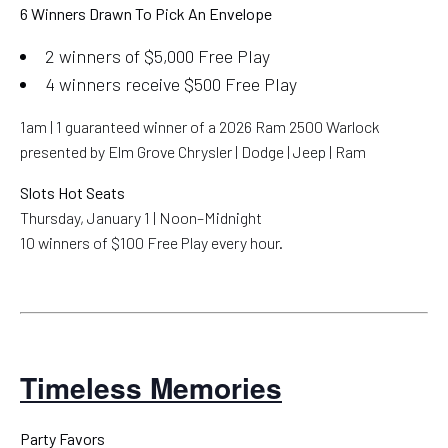
6 Winners Drawn To Pick An Envelope
2 winners of $5,000 Free Play
4 winners receive $500 Free Play
1am | 1 guaranteed winner of a 2026 Ram 2500 Warlock
presented by Elm Grove Chrysler | Dodge | Jeep | Ram
Slots Hot Seats
Thursday, January 1 | Noon–Midnight
10 winners of $100 Free Play every hour.
Timeless Memories
Party Favors