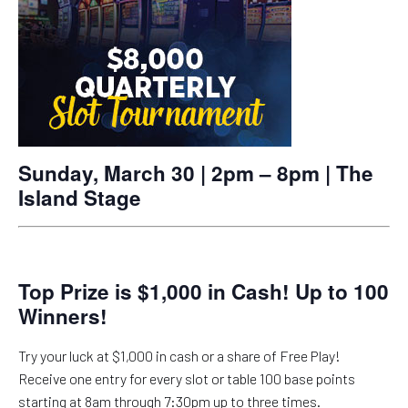
Sunday, March 30 | 2pm – 8pm | The
Island Stage
Top Prize is $1,000 in Cash! Up to 100
Winners!
Try your luck at $1,000 in cash or a share of Free Play!
Receive one entry for every slot or table 100 base points
starting at 8am through 7:30pm up to three times.