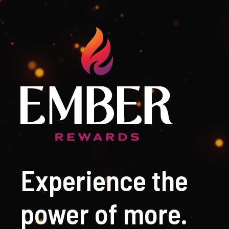
Experience the
power of more.