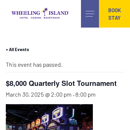
BOOK
STAY
Skip
to
content
« All Events
This event has passed.
$8,000 Quarterly Slot Tournament
March 30, 2025 @ 2:00 pm
8:00 pm
-