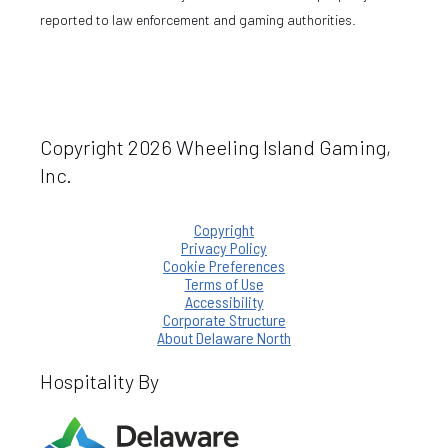
reported to law enforcement and gaming authorities.
Copyright 2026 Wheeling Island Gaming,
Inc.
Copyright
Privacy Policy
Cookie Preferences
Terms of Use
Accessibility
Corporate Structure
About Delaware North
Hospitality By