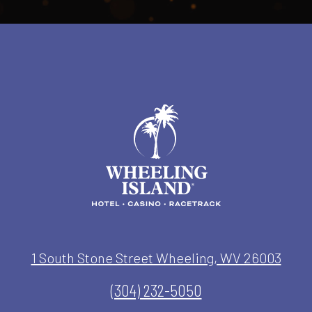
1 South Stone Street Wheeling, WV 26003
(304) 232-5050