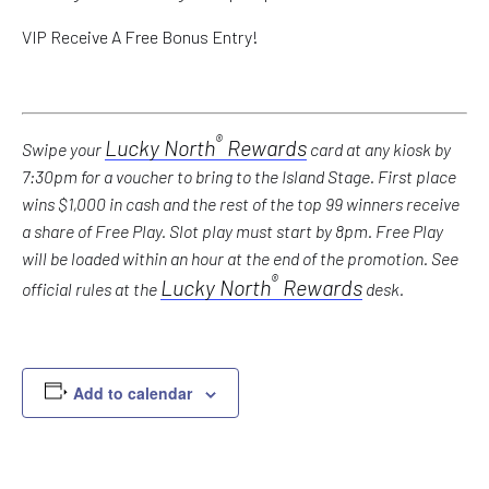
VIP Receive A Free Bonus Entry!
®
Lucky North
Rewards
Swipe your
card at any kiosk by
7:30pm for a voucher to bring to the Island Stage. First place
wins $1,000 in cash and the rest of the top 99 winners receive
a share of Free Play. Slot play must start by 8pm. Free Play
will be loaded within an hour at the end of the promotion. See
®
Lucky North
Rewards
official rules at the
desk.
Add to calendar