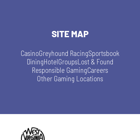
SITE MAP
Casino
Greyhound Racing
Sportsbook
Dining
Hotel
Groups
Lost & Found
Responsible Gaming
Careers
Other Gaming Locations