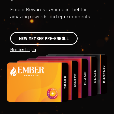
Ember Rewards is your best bet for
amazing rewards and epic moments.
NEW MEMBER PRE-ENROLL
Member Log In