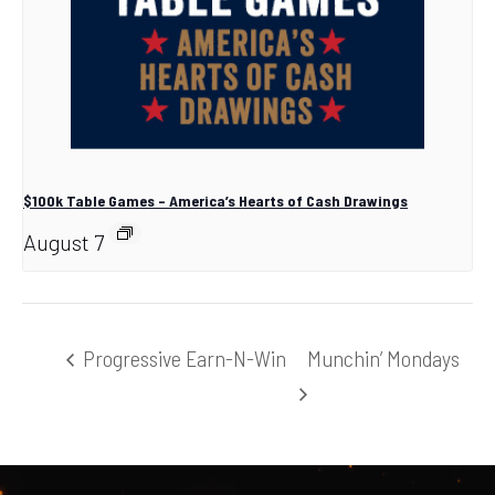
$100k Table Games – America’s Hearts of Cash Drawings
August 7
Progressive Earn-N-Win
Munchin’ Mondays