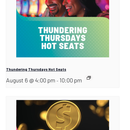
Thundering Thursdays Hot Seats
August 6 @ 4:00 pm
10:00 pm
-