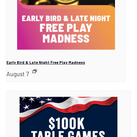
Early Bird & Late Night Free Play Madness
August 7