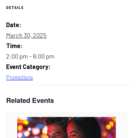
DETAILS
Date:
March 30, 2025
Time:
2:00 pm - 8:00 pm
Event Category:
Promotions
Related Events