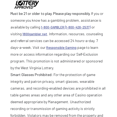
Must be 21 or older to play. Please play responsibly.
If you or
someone you know has a gambling problem, assistance is
available by calling
1-800-GAMBLER (1-800-426-2537)
or
visiting
1800gambler.net
. Information, resources, counseling
and referral services can be accessed 24 hours-a-day, 7
days-a-week. Visit our
Responsible Gaming
page to learn
more or access information regarding our Self-Exclusion
program. This promotion is not administered or sponsored
by the West Virginia Lottery.
Smart Glasses Prohibited:
For the protection of game
integrity and patron privacy, smart glasses, wearable
cameras, and recording-enabled devices are prohibited in all
table games areas and any other area of Casino operation
deemed appropriate by Management. Unauthorized
recording or transmission of gaming activity is strictly
forbidden. Violators may be removed from the property and