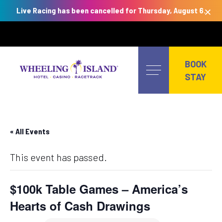
×
Live Racing has been cancelled for Thursday, August 6.
Skip
to
BOOK
content
STAY
« All Events
This event has passed.
$100k Table Games – America’s
Hearts of Cash Drawings