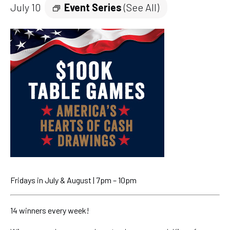
July 10
Event Series
(See All)
Fridays in July & August | 7pm – 10pm
14 winners every week!