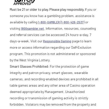
Must be 21 or older to play. Please play responsibly.
If you or
someone you know has a gambling problem, assistance is
available by calling
1-800-GAMBLER (1-800-426-2537)
or
visiting
1800gambler.net
. Information, resources, counseling
and referral services can be accessed 24 hours-a-day, 7
days-a-week. Visit our
Responsible Gaming
page to learn
more or access information regarding our Self-Exclusion
program. This promotion is not administered or sponsored
by the West Virginia Lottery.
Smart Glasses Prohibited:
For the protection of game
integrity and patron privacy, smart glasses, wearable
cameras, and recording-enabled devices are prohibited in all
table games areas and any other area of Casino operation
deemed appropriate by Management. Unauthorized
recording or transmission of gaming activity is strictly
forbidden. Violators may be removed from the property and