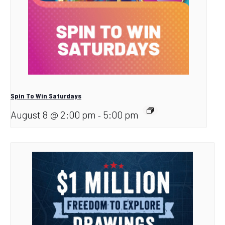
Spin To Win Saturdays
August 8 @ 2:00 pm
5:00 pm
-