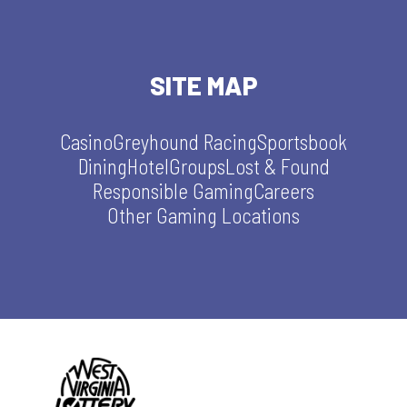
SITE MAP
Casino
Greyhound Racing
Sportsbook
Dining
Hotel
Groups
Lost & Found
Responsible Gaming
Careers
Other Gaming Locations