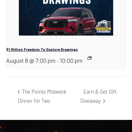
$1 Million Freedom To Explore Drawings
August 8 @ 7:00 pm
10:00 pm
-
The Pointe Midweek
Earn & Get Gift
Dinner for Two
Giveaway