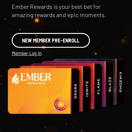
Ember Rewards is your best bet for
amazing rewards and epic moments.
NEW MEMBER PRE-ENROLL
Member Log In