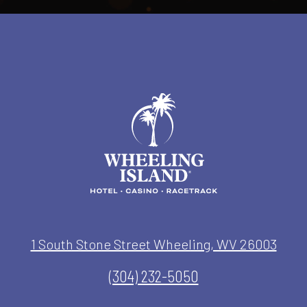
1 South Stone Street Wheeling, WV 26003
(304) 232-5050