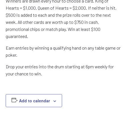
Winners are drawn every hour to choose a card. King of
Hearts = $1,000. Queen of Hearts = $2,000. If neither is hit,
$500 is added to each and the prize rolls over to the next
week. All other cards are worth up to $750 in cash,
promotional chips or match play. Win at least $100
guaranteed.
Earn entries by winning a qualifying hand on any table game or
poker.
Drop your entries into the drum starting at 6pm weekly for
your chance to win.
Add to calendar