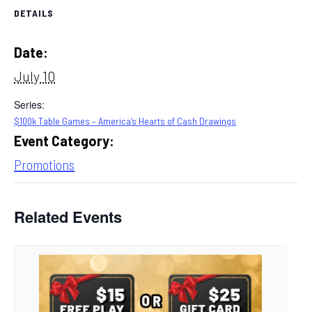
DETAILS
Date:
July 10
Series:
$100k Table Games – America’s Hearts of Cash Drawings
Event Category:
Promotions
Related Events