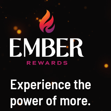
Experience the
power of more.