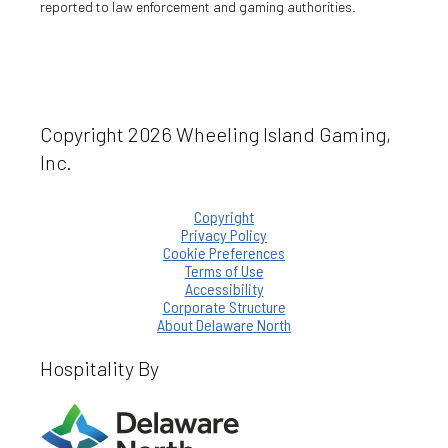
reported to law enforcement and gaming authorities.
Copyright 2026 Wheeling Island Gaming,
Inc.
Copyright
Privacy Policy
Cookie Preferences
Terms of Use
Accessibility
Corporate Structure
About Delaware North
Hospitality By