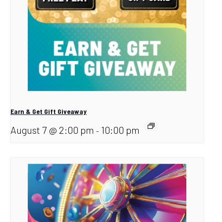
Earn & Get Gift Giveaway
August 7 @ 2:00 pm
10:00 pm
-