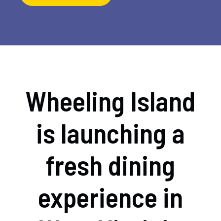
Wheeling Island
is launching a
fresh dining
experience in