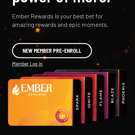
Ember Rewards is your best bet for
amazing rewards and epic moments.
NEW MEMBER PRE-ENROLL
Member Log In