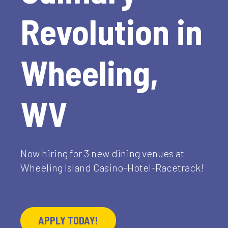
Revolution in
Wheeling,
WV
Now hiring for 3 new dining venues at
Wheeling Island Casino-Hotel-Racetrack!
APPLY TODAY!