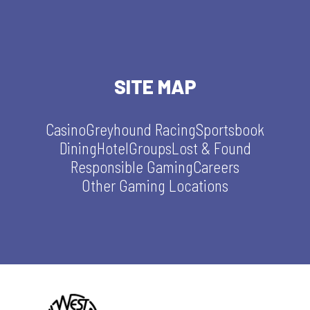
SITE MAP
Casino
Greyhound Racing
Sportsbook
Dining
Hotel
Groups
Lost & Found
Responsible Gaming
Careers
Other Gaming Locations