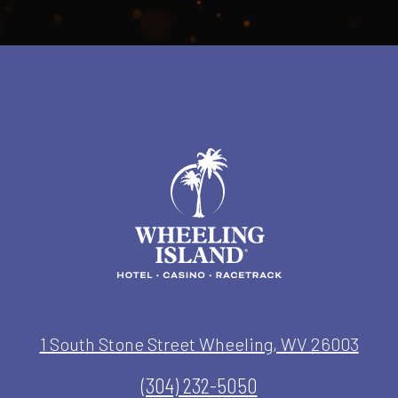
1 South Stone Street Wheeling, WV 26003
(304) 232-5050