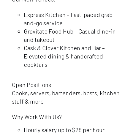
Express Kitchen – Fast-paced grab-
and-go service
Gravitate Food Hub – Casual dine-in
and takeout
Cask & Clover Kitchen and Bar –
Elevated dining & handcrafted
cocktails
Open Positions:
Cooks, servers, bartenders, hosts, kitchen
staff & more
Why Work With Us?
Hourly salary up to $28 per hour