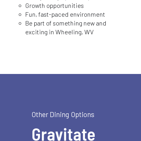
Growth opportunities
Fun, fast-paced environment
Be part of something new and
exciting in Wheeling, WV
Other Dining Options
Gravitate