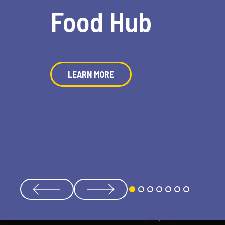
Food Hub
LEARN MORE