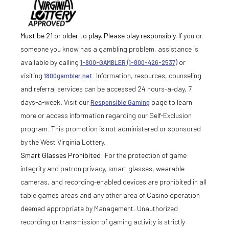
Must be 21 or older to play. Please play responsibly.
If you or
someone you know has a gambling problem, assistance is
available by calling
1-800-GAMBLER (1-800-426-2537)
or
visiting
1800gambler.net
. Information, resources, counseling
and referral services can be accessed 24 hours-a-day, 7
days-a-week. Visit our
Responsible Gaming
page to learn
more or access information regarding our Self-Exclusion
program. This promotion is not administered or sponsored
by the West Virginia Lottery.
Smart Glasses Prohibited:
For the protection of game
integrity and patron privacy, smart glasses, wearable
cameras, and recording-enabled devices are prohibited in all
table games areas and any other area of Casino operation
deemed appropriate by Management. Unauthorized
recording or transmission of gaming activity is strictly