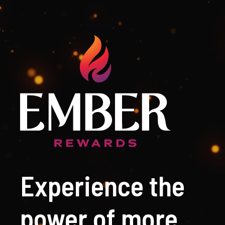
Experience the
power of more.