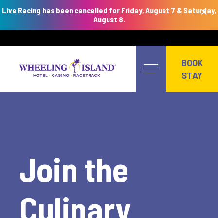
×
Live Racing has been cancelled for Friday, August 7 & Saturday,
August 8.
Skip
to
BOOK
content
STAY
Join the
Culinary