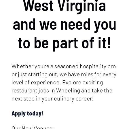
West Virginia
and we need you
to be part of it!
Whether you’re a seasoned hospitality pro
or just starting out, we have roles for every
level of experience. Explore exciting
restaurant jobs in Wheeling and take the
next step in your culinary career!
Apply today!
Our New Venues: